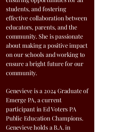
students, and fostering
effective collaboration between
educators, parents, and the
community. She is passionate
about making a positive impact
on our schools and working to
ensure a bright future for our
community.
Genevieve is a 2024 Graduate of
Emerge PA, a current
participant in Ed Voters PA
Public Education Champions.
Genevieve holds a B.A. in