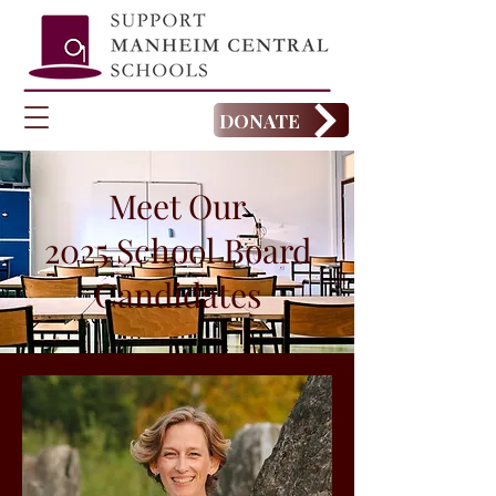
DONATE
Meet Our
2025 School Board
Candidates