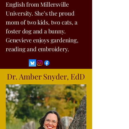
English from Millersville
University. She’s the proud
mom of two kids, two cats, a
foster dog and a bunny.
Genevieve enjoys gardening,
reading and embroidery.
Dr. Amber Snyder, EdD