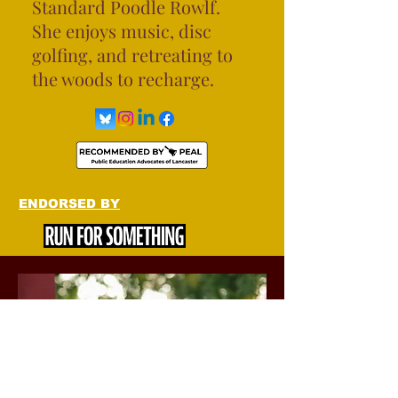
Standard Poodle Rowlf.
She enjoys music, disc
golfing, and retreating to
the woods to recharge.
ENDORSED BY