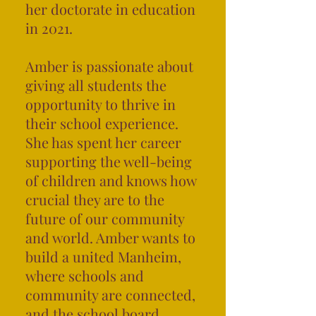
her doctorate in education
in 2021.
Amber is passionate about
giving all students the
opportunity to thrive in
their school experience.
S
he has spent her career
supporting the well-being
of children and knows how
crucial they are to the
future of our community
and world. Amber wants to
build a united Manheim,
where schools and
community are connected,
and the school board