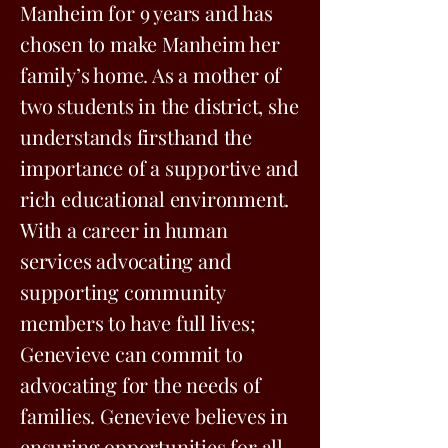
Manheim for 9 years and has
chosen to make Manheim her
family’s home. As a mother of
two students in the district, she
understands firsthand the
importance of a supportive and
rich educational environment.
With a career in human
services advocating and
supporting community
members to have full lives;
Genevieve can commit to
advocating for the needs of
families. Genevieve believes in
ensuring opportunities for all