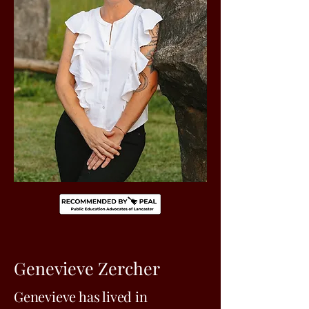
Genevieve Zercher
Genevieve has lived in