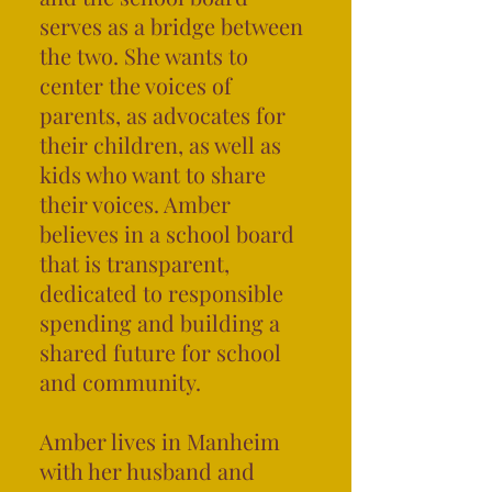
serves as a bridge between
the two. She wants to
center the voices of
parents, as advocates for
their children, as well as
kids who want to share
their voices. Amber
believes in a school board
that is transparent,
dedicated to responsible
spending and building a
shared future for school
and community.
Amber lives in Manheim
with her husband and