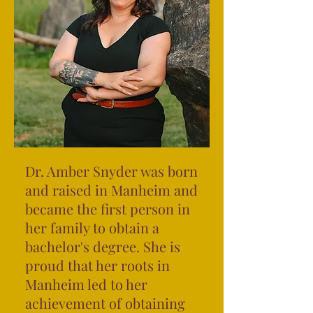
Dr. Amber Snyder was born
and raised in Manheim and
became the first person in
her family to obtain a
bachelor's degree. She is
proud that her roots in
Manheim led to her
achievement of obtaining