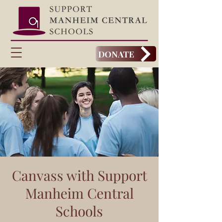
DONATE
Canvass with Support
Manheim Central
Schools