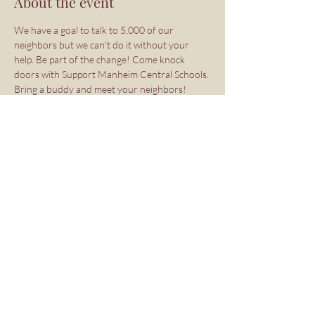
About the event
We have a goal to talk to 5,000 of our 
neighbors but we can't do it without your 
help. Be part of the change! Come knock 
doors with Support Manheim Central Schools. 
Bring a buddy and meet your neighbors!
Sign Up Here: 
https://www.mobilize.us/lancastercountydems
/event/804314/
Share this event
Copyright ©2026 Support Manheim
Central Schools PAC