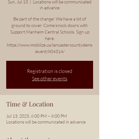
Sun, Jul 13
  |  
Locations will be communicated
in advance
Be part of the change! We have a lot of
ground to cover. Come knock doors with
Support Manheim Central Schools. Sign up
here:
https://www.mobilize.us/lancastercountydems
/event/804314/
Registration is closed
See other events
Time & Location
Jul 13, 2025, 6:00 PM – 8:00 PM
Locations will be communicated in advance