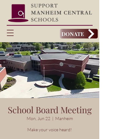
DONATE
School Board Meeting
Mon, Jun 22
  |  
Manheim
Make your voice heard!