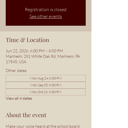
Registration is closed
See other events
Time & Location
Jun 22, 2026, 6:00 PM – 8:00 PM
Manheim, 281 White Oak Rd, Manheim, PA
17545, USA
Other dates
Mon, Aug 24, 6:00 PM
Mon, Sep 28, 6:00 PM
Mon, Oct 26, 6:00 PM
View all 4 dates
About the event
Make your voice heard at the school board 