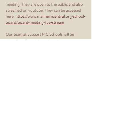
meeting. They are open to the public and also 
streamed on youtube. They can be accessed 
here: 
https://www.manheimcentral.org/school-
board/board-meeting-live-stream
Our team at Support MC Schools will be 
attending all meetings and posting recaps on 
our site and social media. 
Share this event
Copyright ©2026 Support Manheim
Central Schools PAC